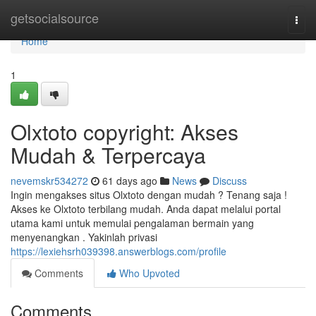
Home
getsocialsource
Togg
navi
Home
1
Olxtoto copyright: Akses
Mudah & Terpercaya
nevemskr534272
61 days ago
News
Discuss
Ingin mengakses situs Olxtoto dengan mudah ? Tenang saja !
Akses ke Olxtoto terbilang mudah. Anda dapat melalui portal
utama kami untuk memulai pengalaman bermain yang
menyenangkan . Yakinlah privasi
https://lexiehsrh039398.answerblogs.com/profile
Comments
Who Upvoted
Comments