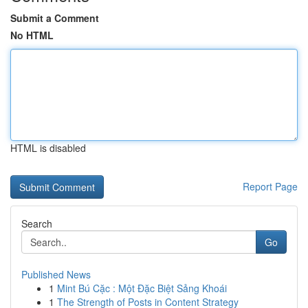
Submit a Comment
No HTML
HTML is disabled
Report Page
Search
Go
Published News
1
Mint Bú Cặc : Một Đặc Biệt Sảng Khoái
1
The Strength of Posts in Content Strategy