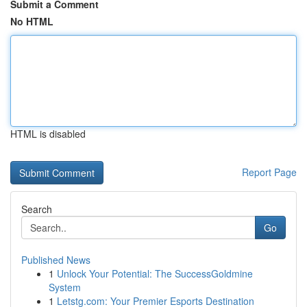
Submit a Comment
No HTML
HTML is disabled
Report Page
Search
Go
Published News
1
Unlock Your Potential: The SuccessGoldmine
System
1
Letstg.com: Your Premier Esports Destination