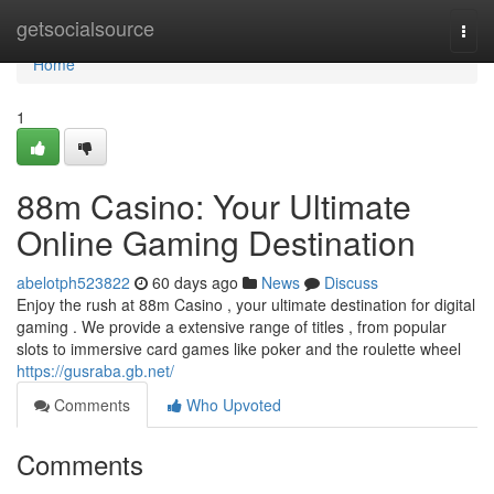
Home
getsocialsource
Togg
navi
Home
1
88m Casino: Your Ultimate
Online Gaming Destination
abelotph523822
60 days ago
News
Discuss
Enjoy the rush at 88m Casino , your ultimate destination for digital
gaming . We provide a extensive range of titles , from popular
slots to immersive card games like poker and the roulette wheel
https://gusraba.gb.net/
Comments
Who Upvoted
Comments