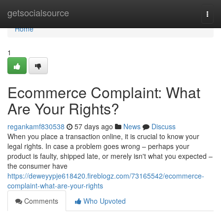
Home
getsocialsource
Togg
navi
Home
1
Ecommerce Complaint: What
Are Your Rights?
regankamf830538
57 days ago
News
Discuss
When you place a transaction online, it is crucial to know your
legal rights. In case a problem goes wrong – perhaps your
product is faulty, shipped late, or merely isn't what you expected –
the consumer have
https://deweyypje618420.fireblogz.com/73165542/ecommerce-
complaint-what-are-your-rights
Comments
Who Upvoted