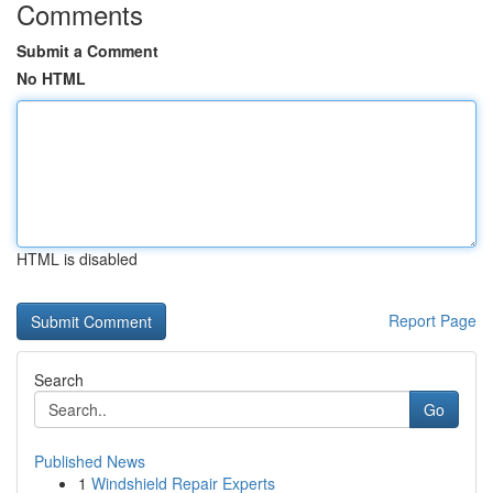
Comments
Submit a Comment
No HTML
HTML is disabled
Report Page
Search
Go
Published News
1
Windshield Repair Experts