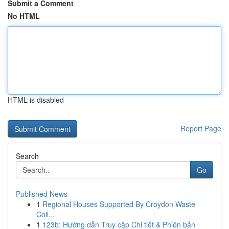
Submit a Comment
No HTML
HTML is disabled
Report Page
Search
Go
Published News
1
Regional Houses Supported By Croydon Waste
Coll...
1
123b: Hướng dẫn Truy cập Chi tiết & Phiên bản