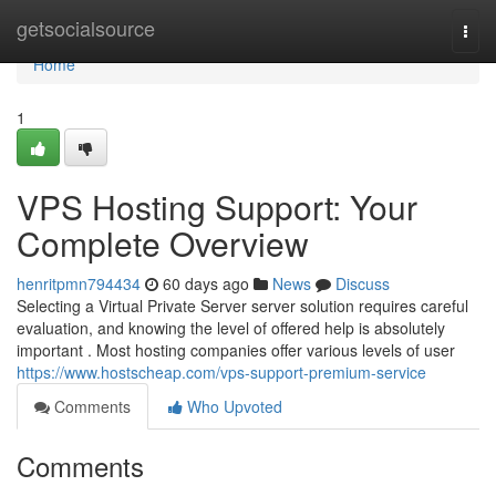
Home
getsocialsource
Togg
navi
Home
1
VPS Hosting Support: Your
Complete Overview
henritpmn794434
60 days ago
News
Discuss
Selecting a Virtual Private Server server solution requires careful
evaluation, and knowing the level of offered help is absolutely
important . Most hosting companies offer various levels of user
https://www.hostscheap.com/vps-support-premium-service
Comments
Who Upvoted
Comments