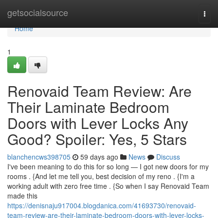
Home
getsocialsource
Togg
navi
Home
1
Renovaid Team Review: Are
Their Laminate Bedroom
Doors with Lever Locks Any
Good? Spoiler: Yes, 5 Stars
blanchencws398705
59 days ago
News
Discuss
I've been meaning to do this for so long — I got new doors for my
rooms . {And let me tell you, best decision of my reno . {I'm a
working adult with zero free time . {So when I say Renovaid Team
made this
https://denisnaju917004.blogdanica.com/41693730/renovaid-
team-review-are-their-laminate-bedroom-doors-with-lever-locks-