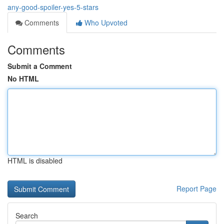
any-good-spoiler-yes-5-stars
Comments
Who Upvoted
Comments
Submit a Comment
No HTML
HTML is disabled
Report Page
Search