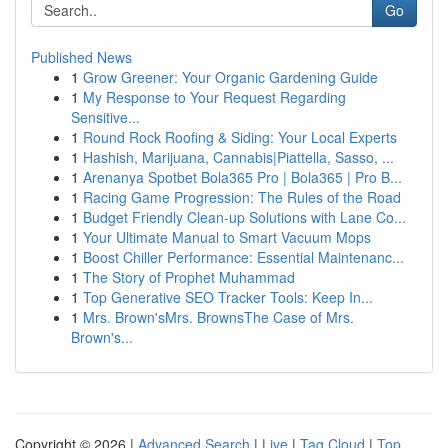
Go
Published News
1
Grow Greener: Your Organic Gardening Guide
1
My Response to Your Request Regarding
Sensitive...
1
Round Rock Roofing & Siding: Your Local Experts
1
Hashish, Marijuana, Cannabis|Piattella, Sasso, ...
1
Arenanya Spotbet Bola365 Pro | Bola365 | Pro B...
1
Racing Game Progression: The Rules of the Road
1
Budget Friendly Clean-up Solutions with Lane Co...
1
Your Ultimate Manual to Smart Vacuum Mops
1
Boost Chiller Performance: Essential Maintenanc...
1
The Story of Prophet Muhammad
1
Top Generative SEO Tracker Tools: Keep In...
1
Mrs. Brown'sMrs. BrownsThe Case of Mrs.
Brown's...
Copyright © 2026 |
Advanced Search
|
Live
|
Tag Cloud
|
Top