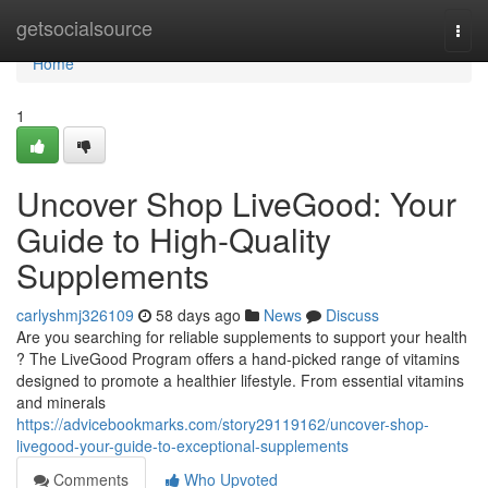
Home
getsocialsource
Togg
navi
Home
1
Uncover Shop LiveGood: Your
Guide to High-Quality
Supplements
carlyshmj326109
58 days ago
News
Discuss
Are you searching for reliable supplements to support your health
? The LiveGood Program offers a hand-picked range of vitamins
designed to promote a healthier lifestyle. From essential vitamins
and minerals
https://advicebookmarks.com/story29119162/uncover-shop-
livegood-your-guide-to-exceptional-supplements
Comments
Who Upvoted