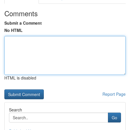
Comments
Submit a Comment
No HTML
HTML is disabled
Report Page
Search
Go