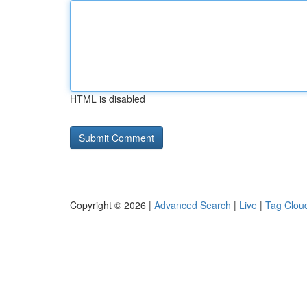
HTML is disabled
Copyright © 2026 |
Advanced Search
|
Live
|
Tag Clou