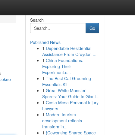
Search
Go
Published News
1
Dependable Residential
Assistance From Croydon ...
1
China Foundations:
Exploring Their
Experiment.c...
s
1
The Best Cat Grooming
pokeo-
Essentials Kit
1
Great White Monster
Spores: Your Guide to Giant...
1
Costa Mesa Personal Injury
Lawyers
1
Modern tourism
development reflects
transformin...
1
{Coworking Shared Space