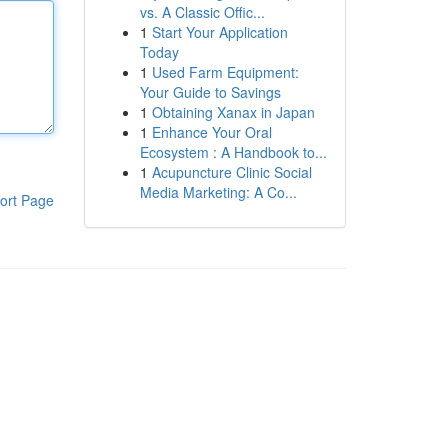
vs. A Classic Offic...
1
Start Your Application
Today
1
Used Farm Equipment:
Your Guide to Savings
1
Obtaining Xanax in Japan
1
Enhance Your Oral
Ecosystem : A Handbook to...
1
Acupuncture Clinic Social
Media Marketing: A Co...
ort Page