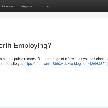
Groups
Register
Login
Worth Employing?
p certain public records. But , the range of information you can obtain i
ice. Despite you
https://andrewmifc336024.tokka-blog.com/42098665/s