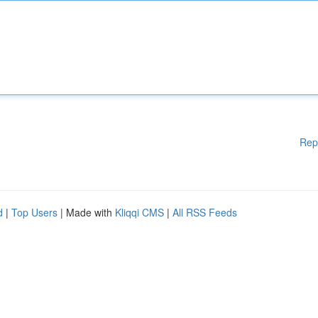
Rep
d
|
Top Users
| Made with
Kliqqi CMS
|
All RSS Feeds