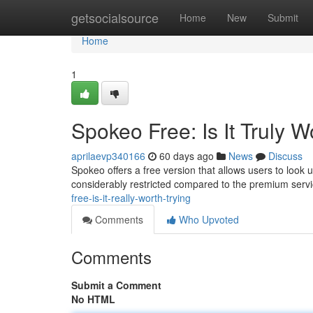
Home
getsocialsource
Home
New
Submit
Home
1
Spokeo Free: Is It Truly 
aprilaevp340166
60 days ago
News
Discuss
Spokeo offers a free version that allows users to look u
considerably restricted compared to the premium serv
free-is-it-really-worth-trying
Comments
Who Upvoted
Comments
Submit a Comment
No HTML