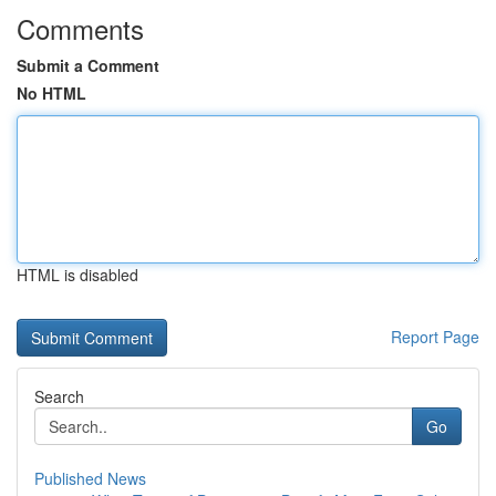
Comments
Submit a Comment
No HTML
HTML is disabled
Report Page
Search
Go
Published News