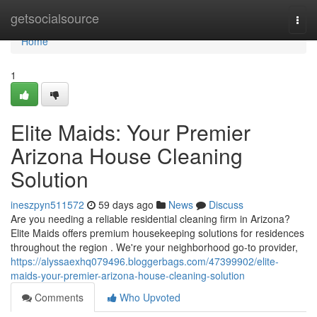
Home
getsocialsource
Togg
navi
Home
1
Elite Maids: Your Premier
Arizona House Cleaning
Solution
ineszpyn511572
59 days ago
News
Discuss
Are you needing a reliable residential cleaning firm in Arizona?
Elite Maids offers premium housekeeping solutions for residences
throughout the region . We're your neighborhood go-to provider,
https://alyssaexhq079496.bloggerbags.com/47399902/elite-
maids-your-premier-arizona-house-cleaning-solution
Comments
Who Upvoted