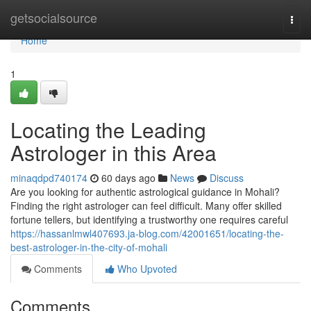
Home
getsocialsource
Togg
navi
Home
1
Locating the Leading
Astrologer in this Area
minaqdpd740174
60 days ago
News
Discuss
Are you looking for authentic astrological guidance in Mohali?
Finding the right astrologer can feel difficult. Many offer skilled
fortune tellers, but identifying a trustworthy one requires careful
https://hassanlmwl407693.ja-blog.com/42001651/locating-the-
best-astrologer-in-the-city-of-mohali
Comments
Who Upvoted
Comments