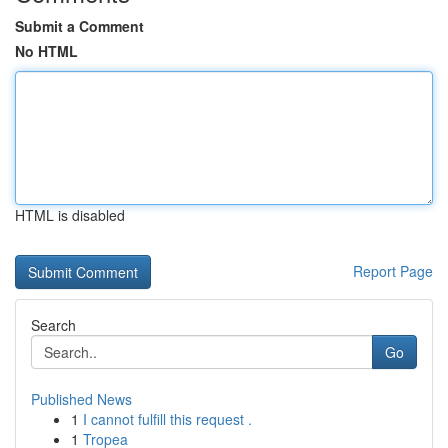
Submit a Comment
No HTML
HTML is disabled
Report Page
Search
Go
Published News
1
I cannot fulfill this request .
1
Tropea