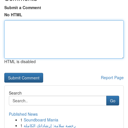
Submit a Comment
No HTML
HTML is disabled
Report Page
Search
Go
Published News
1
Soundboard Mania
1
رخصة سلامة: إرشاداتك الكاملة