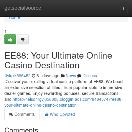
Home
getsocialsource
Togg
navi
Home
1
EE88: Your Ultimate Online
Casino Destination
lilyiuxk566452
61 days ago
News
Discuss
Discover your exciting virtual casino platform at EE88! We boast
an extensive selection of titles , from popular slots to immersive
dealer games. Enjoy rewarding bonuses, secure transactions,
and
https://nelsonrgvj056608.bloggin-ads.com/64648747/ee88-
your-ultimate-online-casino-destination
Comments
Who Upvoted
Comments