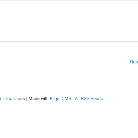
Rep
d
|
Top Users
| Made with
Kliqqi CMS
|
All RSS Feeds