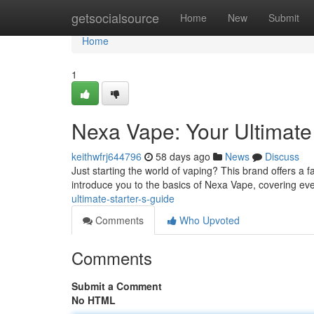
Home
getsocialsource
Home
New
Submit
Home
1
Nexa Vape: Your Ultimate
keithwfrj644796
58 days ago
News
Discuss
Just starting the world of vaping? This brand offers a fan
introduce you to the basics of Nexa Vape, covering ev
ultimate-starter-s-guide
Comments
Who Upvoted
Comments
Submit a Comment
No HTML