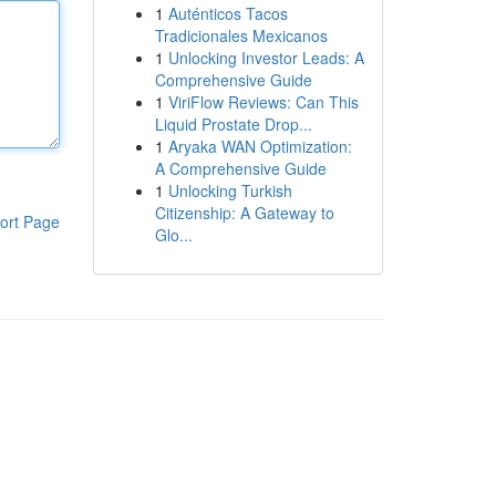
1
Auténticos Tacos
Tradicionales Mexicanos
1
Unlocking Investor Leads: A
Comprehensive Guide
1
ViriFlow Reviews: Can This
Liquid Prostate Drop...
1
Aryaka WAN Optimization:
A Comprehensive Guide
1
Unlocking Turkish
Citizenship: A Gateway to
ort Page
Glo...