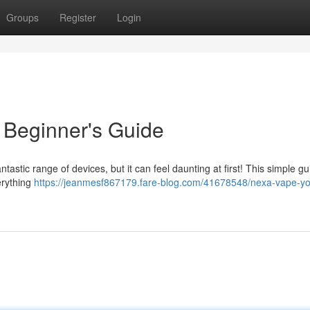
Groups
Register
Login
 Beginner's Guide
tastic range of devices, but it can feel daunting at first! This simple gui
erything
https://jeanmesf867179.fare-blog.com/41678548/nexa-vape-yo