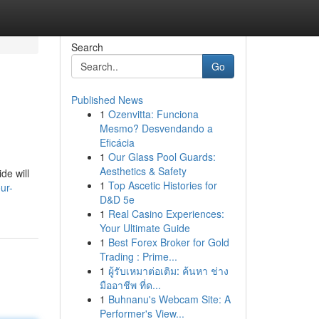
Search
Go
Published News
1
Ozenvitta: Funciona
Mesmo? Desvendando a
Eficácia
1
Our Glass Pool Guards:
Aesthetics & Safety
de will
1
Top Ascetic Histories for
ur-
D&D 5e
1
Real Casino Experiences:
Your Ultimate Guide
1
Best Forex Broker for Gold
Trading : Prime...
1
ผู้รับเหมาต่อเติม: ค้นหา ช่าง
มืออาชีพ ที่ด...
1
Buhnanu's Webcam Site: A
Performer's View...