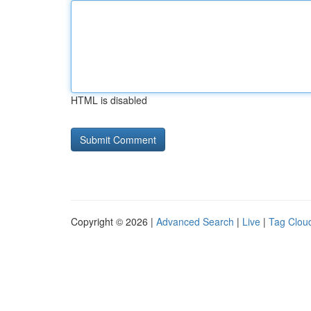
HTML is disabled
Copyright © 2026 |
Advanced Search
|
Live
|
Tag Clou