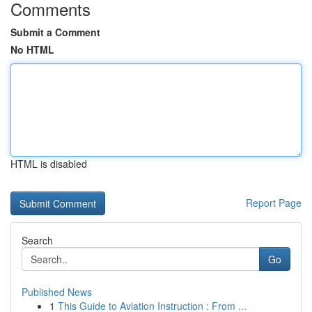
Comments
Submit a Comment
No HTML
HTML is disabled
Report Page
Search
Go
Published News
1
This Guide to Aviation Instruction : From ...