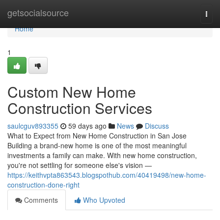
Home
getsocialsource
Togg
navi
Home
1
Custom New Home
Construction Services
saulcguv893355
59 days ago
News
Discuss
What to Expect from New Home Construction in San Jose
Building a brand-new home is one of the most meaningful
investments a family can make. With new home construction,
you're not settling for someone else's vision —
https://keithvpta863543.blogspothub.com/40419498/new-home-
construction-done-right
Comments
Who Upvoted