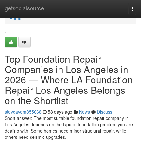
Home
getsocialsource
Togg
navi
Home
1
Top Foundation Repair
Companies in Los Angeles in
2026 — Where LA Foundation
Repair Los Angeles Belongs
on the Shortlist
steveavem355668
58 days ago
News
Discuss
Short answer: The most suitable foundation repair company in
Los Angeles depends on the type of foundation problem you are
dealing with. Some homes need minor structural repair, while
others need seismic upgrades,