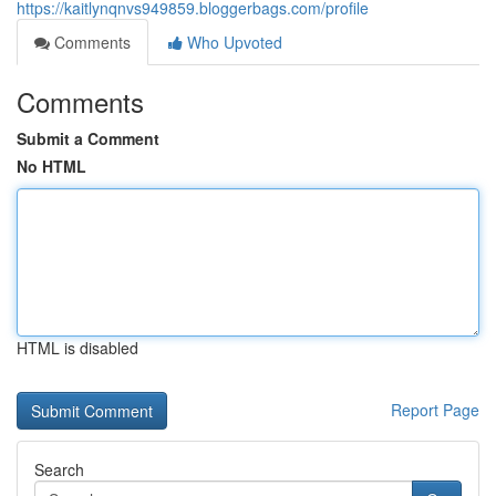
https://kaitlynqnvs949859.bloggerbags.com/profile
Comments
Who Upvoted
Comments
Submit a Comment
No HTML
HTML is disabled
Report Page
Search