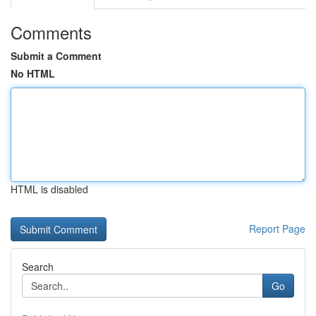
Comments
Submit a Comment
No HTML
HTML is disabled
Report Page
Search
Go