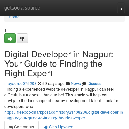
Home
getsocialsource
Togg
navi
Home
1
Digital Developer in Nagpur:
Your Guide to Finding the
Right Expert
mayaorue075208
59 days ago
News
Discuss
Finding a experienced website developer in Nagpur can feel
difficult, but it doesn't have to be! This article will help you
navigate the landscape of nearby development talent. Look for
developers who
https://freebookmarkpost.com/story21408236/digital-developer-in-
nagpur-your-guide-to-finding-the-ideal-expert
Comments
Who Upvoted