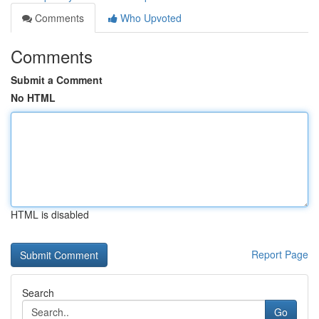
Comments
Who Upvoted
Comments
Submit a Comment
No HTML
HTML is disabled
Report Page
Search
Go