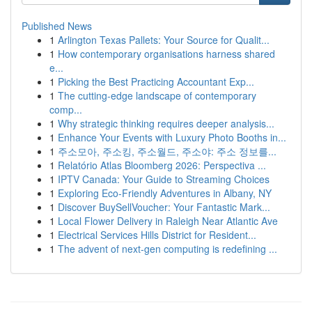
Published News
1
Arlington Texas Pallets: Your Source for Qualit...
1
How contemporary organisations harness shared
e...
1
Picking the Best Practicing Accountant Exp...
1
The cutting-edge landscape of contemporary
comp...
1
Why strategic thinking requires deeper analysis...
1
Enhance Your Events with Luxury Photo Booths in...
1
주소모아, 주소킹, 주소월드, 주소야: 주소 정보를...
1
Relatório Atlas Bloomberg 2026: Perspectiva ...
1
IPTV Canada: Your Guide to Streaming Choices
1
Exploring Eco-Friendly Adventures in Albany, NY
1
Discover BuySellVoucher: Your Fantastic Mark...
1
Local Flower Delivery in Raleigh Near Atlantic Ave
1
Electrical Services Hills District for Resident...
1
The advent of next-gen computing is redefining ...