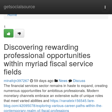
Home
getsocialsource
Togg
navi
Home
1
Discovering rewarding
professional opportunities
within myriad fiscal service
fields
minafcjn397267
59 days ago
News
Discuss
The financial services sector remains in haste to expand, creating
numerous opportunities for ambitious professionals. Modern
monetary channels embrace an extensive suite of unique roles
that meet varied abilities and
https://nanateix156545.fare-
blog.com/42095078/exploring-various-career-paths-within-the-
contemporary-realm-of-fiscal-professions