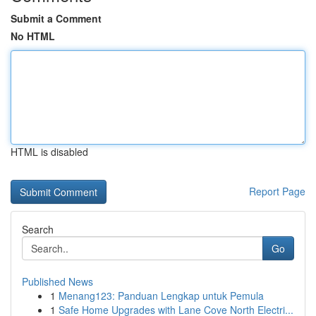
Submit a Comment
No HTML
HTML is disabled
Report Page
Search
Go
Published News
1
Menang123: Panduan Lengkap untuk Pemula
1
Safe Home Upgrades with Lane Cove North Electri...