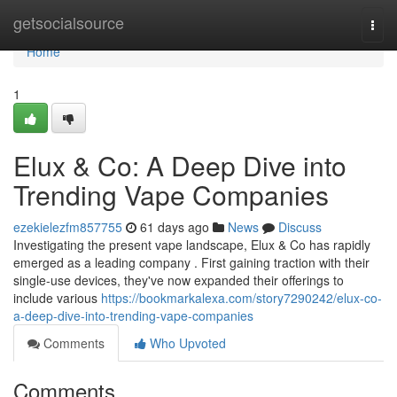
Home
getsocialsource
Togg
navi
Home
1
Elux & Co: A Deep Dive into
Trending Vape Companies
ezekielezfm857755
61 days ago
News
Discuss
Investigating the present vape landscape, Elux & Co has rapidly
emerged as a leading company . First gaining traction with their
single-use devices, they've now expanded their offerings to
include various
https://bookmarkalexa.com/story7290242/elux-co-
a-deep-dive-into-trending-vape-companies
Comments
Who Upvoted
Comments