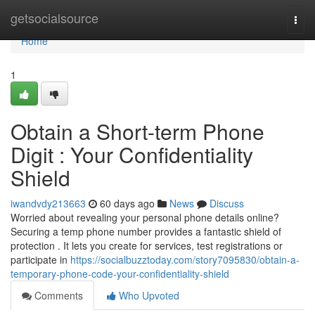
Home
getsocialsource
Togg
navi
Home
1
Obtain a Short-term Phone
Digit : Your Confidentiality
Shield
iwandvdy213663
60 days ago
News
Discuss
Worried about revealing your personal phone details online?
Securing a temp phone number provides a fantastic shield of
protection . It lets you create for services, test registrations or
participate in
https://socialbuzztoday.com/story7095830/obtain-a-
temporary-phone-code-your-confidentiality-shield
Comments
Who Upvoted