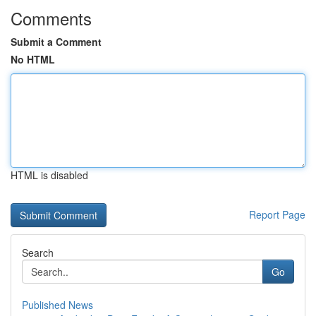
Comments
Submit a Comment
No HTML
HTML is disabled
Report Page
Search
Go
Published News