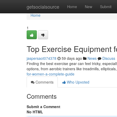
Home
getsocialsource
Home
New
Submit
Home
1
Top Exercise Equipment fo
jaspersaot074378
59 days ago
News
Discuss
Finding the best exercise gear can feel tricky, especiall
options, from aerobic trainers like treadmills, elliptical
for-women-a-complete-guide
Comments
Who Upvoted
Comments
Submit a Comment
No HTML