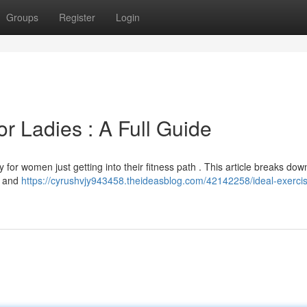
Groups
Register
Login
r Ladies : A Full Guide
y for women just getting into their fitness path . This article breaks dow
s, and
https://cyrushvjy943458.theideasblog.com/42142258/ideal-exerci