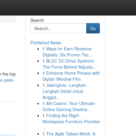
Search
Go
Published News
1
Ways for Earn Revenue
Digitally: Six Proven Tec...
1
BLDC DC Drive Systems:
The Force Behind Adjusta...
1
Enhance Home Privacy with
n the top
Stylish Window Film
se-gear-
1
Jatengtoto: Langkah-
Langkah Detail untuk
Anggot...
1
88i Casino: Your Ultimate
Online Gaming Destina...
1
Finding the Right
Workspace Furniture Provider
...
1
The Agile Tabaxi Monk: A