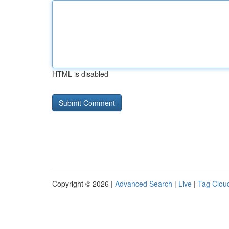
HTML is disabled
Copyright © 2026 |
Advanced Search
|
Live
|
Tag Clou