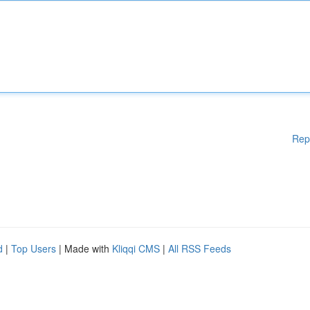
Rep
d
|
Top Users
| Made with
Kliqqi CMS
|
All RSS Feeds