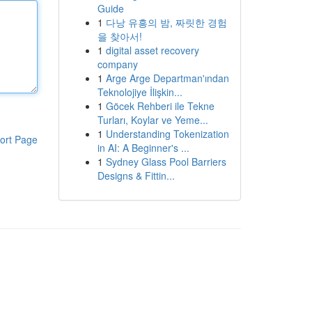
Guide
1
다낭 유흥의 밤, 짜릿한 경험
을 찾아서!
1
digital asset recovery
company
1
Arge Arge Departman'ından
Teknolojiye İlişkin...
1
Göcek Rehberi ile Tekne
Turları, Koylar ve Yeme...
1
Understanding Tokenization
ort Page
in AI: A Beginner's ...
1
Sydney Glass Pool Barriers
Designs & Fittin...