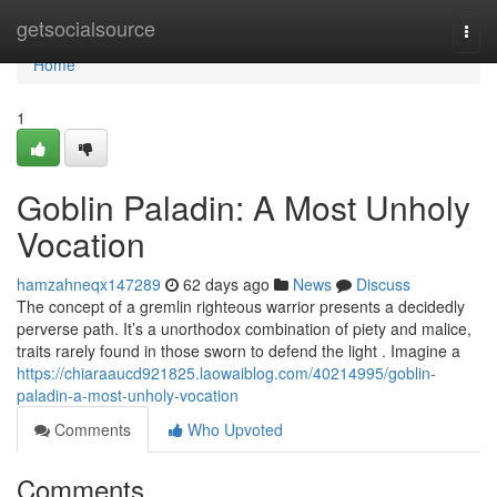
Home
getsocialsource
Togg
navi
Home
1
Goblin Paladin: A Most Unholy
Vocation
hamzahneqx147289
62 days ago
News
Discuss
The concept of a gremlin righteous warrior presents a decidedly
perverse path. It’s a unorthodox combination of piety and malice,
traits rarely found in those sworn to defend the light . Imagine a
https://chiaraaucd921825.laowaiblog.com/40214995/goblin-
paladin-a-most-unholy-vocation
Comments
Who Upvoted
Comments