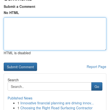
Submit a Comment
No HTML
HTML is disabled
Report Page
Search
Go
Published News
1
Innovative financial planning are driving innov...
1
Choosing the Right Road Surfacing Contractor