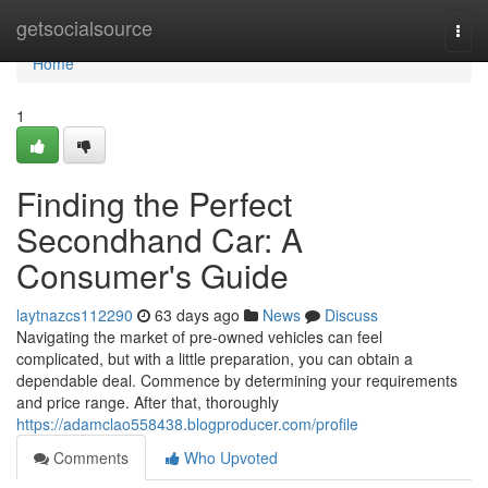
Home
getsocialsource
Togg
navi
Home
1
Finding the Perfect
Secondhand Car: A
Consumer's Guide
laytnazcs112290
63 days ago
News
Discuss
Navigating the market of pre-owned vehicles can feel
complicated, but with a little preparation, you can obtain a
dependable deal. Commence by determining your requirements
and price range. After that, thoroughly
https://adamclao558438.blogproducer.com/profile
Comments
Who Upvoted