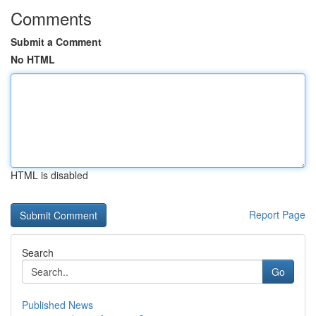
Comments
Submit a Comment
No HTML
HTML is disabled
Report Page
Search
Go
Published News