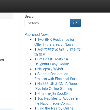
Search
Go
Published News
1
Two-BHK Residence for
Offer in the area of Nawa...
1
海外布局专家 解析： 国际市
场 要素
1
Breakfast Treats : A
ies.
Delightful Easy Goodie
1
Najlepszy Wybór
1
Smooth Restoration
Projects with Electrical Ser...
1
Hot666 UK & CN: A Deep
Dive into Online Gaming
1
ทำความรู้จัก Zood24
1
Top Peptides to Acquire in
the Nation: Your Com...
1
Find the Nearby Online