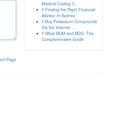
Medical Coding C...
1
Finding the Right Financial
Advisor in Sydney
1
Buy Potassium Compounds
Via the Internet : ...
1
What BDM and BDG: The
Comprehensive Guide
ort Page