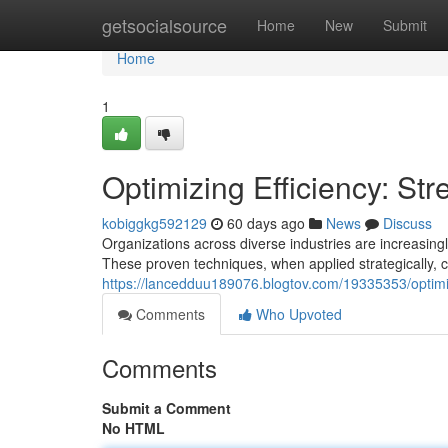
Home
getsocialsource
Home
New
Submit
Home
1
Optimizing Efficiency: St
kobiggkg592129
60 days ago
News
Discuss
Organizations across diverse industries are increasin
These proven techniques, when applied strategically, 
https://lancedduu189076.blogtov.com/19335353/optimiz
Comments
Who Upvoted
Comments
Submit a Comment
No HTML