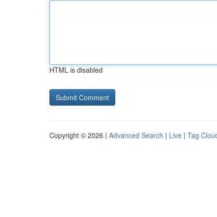
HTML is disabled
Copyright © 2026 |
Advanced Search
|
Live
|
Tag Clou