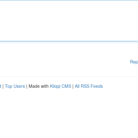
Rep
d
|
Top Users
| Made with
Kliqqi CMS
|
All RSS Feeds