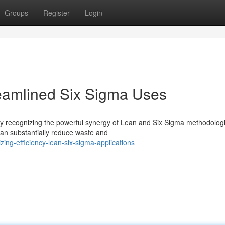
Groups
Register
Login
reamlined Six Sigma Uses
gly recognizing the powerful synergy of Lean and Six Sigma methodolog
can substantially reduce waste and
ing-efficiency-lean-six-sigma-applications