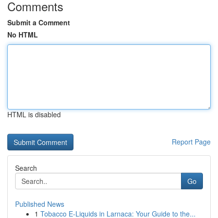
Comments
Submit a Comment
No HTML
HTML is disabled
Report Page
Search
Go
Published News
1
Tobacco E-Liquids in Larnaca: Your Guide to the...