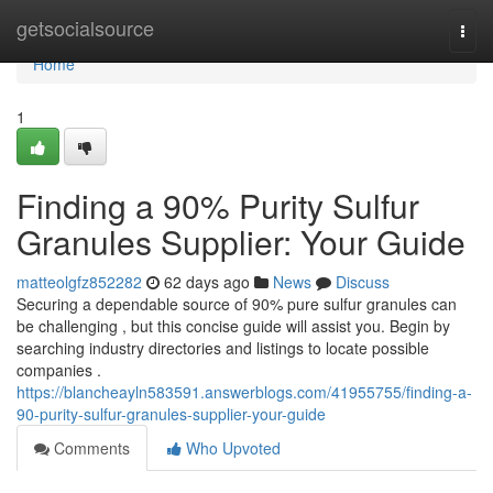
Home
getsocialsource
Togg
navi
Home
1
Finding a 90% Purity Sulfur
Granules Supplier: Your Guide
matteolgfz852282
62 days ago
News
Discuss
Securing a dependable source of 90% pure sulfur granules can
be challenging , but this concise guide will assist you. Begin by
searching industry directories and listings to locate possible
companies .
https://blancheayln583591.answerblogs.com/41955755/finding-a-
90-purity-sulfur-granules-supplier-your-guide
Comments
Who Upvoted