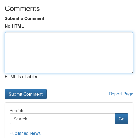
Comments
Submit a Comment
No HTML
HTML is disabled
Report Page
Search
Go
Published News