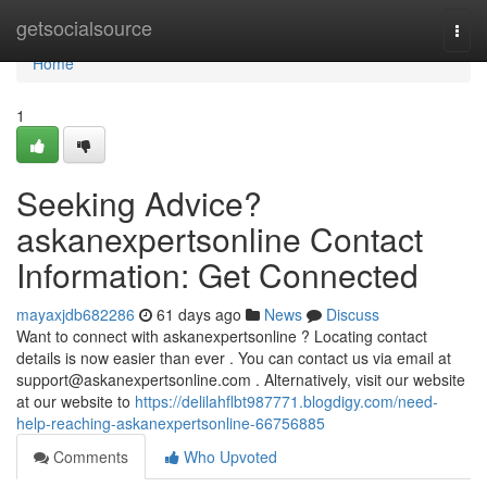
Home
getsocialsource
Togg
navi
Home
1
Seeking Advice?
askanexpertsonline Contact
Information: Get Connected
mayaxjdb682286
61 days ago
News
Discuss
Want to connect with askanexpertsonline ? Locating contact
details is now easier than ever . You can contact us via email at
support@askanexpertsonline.com
. Alternatively, visit our website
at our website to
https://delilahflbt987771.blogdigy.com/need-
help-reaching-askanexpertsonline-66756885
Comments
Who Upvoted