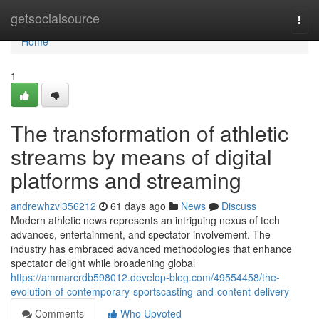
Home
getsocialsource
Togg
navi
Home
1
The transformation of athletic
streams by means of digital
platforms and streaming
andrewhzvl356212
61 days ago
News
Discuss
Modern athletic news represents an intriguing nexus of tech
advances, entertainment, and spectator involvement. The
industry has embraced advanced methodologies that enhance
spectator delight while broadening global
https://ammarcrdb598012.develop-blog.com/49554458/the-
evolution-of-contemporary-sportscasting-and-content-delivery
Comments
Who Upvoted