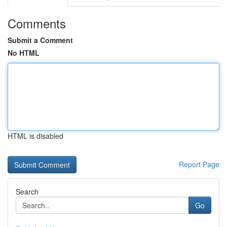
Comments
Submit a Comment
No HTML
HTML is disabled
Report Page
Search
Go