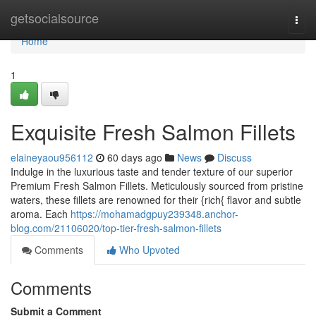
Home
getsocialsource
Togg
navi
Home
1
Exquisite Fresh Salmon Fillets
elaineyaou956112
60 days ago
News
Discuss
Indulge in the luxurious taste and tender texture of our superior
Premium Fresh Salmon Fillets. Meticulously sourced from pristine
waters, these fillets are renowned for their {rich{ flavor and subtle
aroma. Each
https://mohamadgpuy239348.anchor-
blog.com/21106020/top-tier-fresh-salmon-fillets
Comments
Who Upvoted
Comments
Submit a Comment