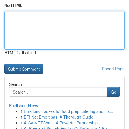
No HTML
HTML is disabled
Report Page
Search
Go
Published News
1
Bulk lunch boxes for food prep catering and ins...
1
BPI Net Empresas: A Thorough Guide
1
AIGV & TTChain: A Powerful Partnership
1
AI-Powered Search Engine Optimization A Fu...