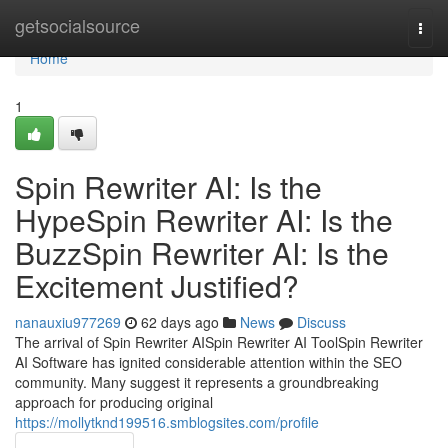
Home
getsocialsource
Togg
navi
Home
1
Spin Rewriter AI: Is the
HypeSpin Rewriter AI: Is the
BuzzSpin Rewriter AI: Is the
Excitement Justified?
nanauxiu977269
62 days ago
News
Discuss
The arrival of Spin Rewriter AISpin Rewriter AI ToolSpin Rewriter
AI Software has ignited considerable attention within the SEO
community. Many suggest it represents a groundbreaking
approach for producing original
https://mollytknd199516.smblogsites.com/profile