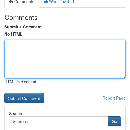
Comments
Who Upvoted
Comments
Submit a Comment
No HTML
HTML is disabled
Report Page
Search
Go