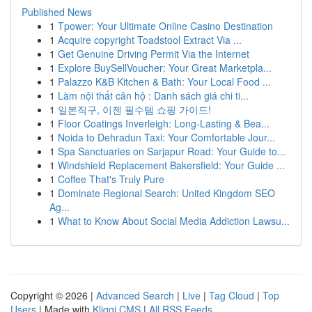
Published News
1
Tpower: Your Ultimate Online Casino Destination
1
Acquire copyright Toadstool Extract Via ...
1
Get Genuine Driving Permit Via the Internet
1
Explore BuySellVoucher: Your Great Marketpla...
1
Palazzo K&B Kitchen & Bath: Your Local Food ...
1
Làm nội thất căn hộ : Danh sách giá chi ti...
1
일본직구, 이젠 필수템 쇼핑 가이드!
1
Floor Coatings Inverleigh: Long-Lasting & Bea...
1
Noida to Dehradun Taxi: Your Comfortable Jour...
1
Spa Sanctuaries on Sarjapur Road: Your Guide to...
1
Windshield Replacement Bakersfield: Your Guide ...
1
Coffee That's Truly Pure
1
Dominate Regional Search: United Kingdom SEO
Ag...
1
What to Know About Social Media Addiction Lawsu...
Copyright © 2026 |
Advanced Search
|
Live
|
Tag Cloud
|
Top
Users
| Made with
Kliqqi CMS
|
All RSS Feeds