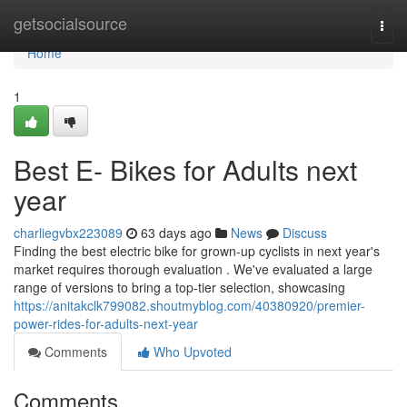
Home
getsocialsource
Togg
navi
Home
1
Best E- Bikes for Adults next
year
charliegvbx223089
63 days ago
News
Discuss
Finding the best electric bike for grown-up cyclists in next year's
market requires thorough evaluation . We've evaluated a large
range of versions to bring a top-tier selection, showcasing
https://anitakclk799082.shoutmyblog.com/40380920/premier-
power-rides-for-adults-next-year
Comments
Who Upvoted
Comments