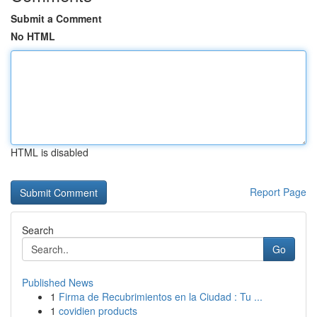
Submit a Comment
No HTML
HTML is disabled
Report Page
Search
Go
Published News
1
Firma de Recubrimientos en la Ciudad : Tu ...
1
covidien products