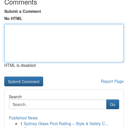
Comments
Submit a Comment
No HTML
HTML is disabled
Report Page
Search
Go
Published News
1
Sydney Glass Pool Railing – Style & Safety C...