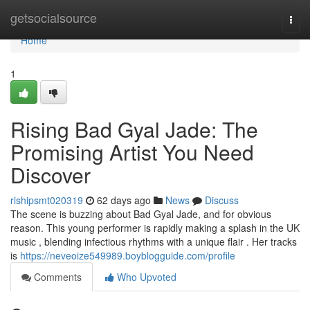
Home
getsocialsource
Togg
navi
Home
1
Rising Bad Gyal Jade: The
Promising Artist You Need
Discover
rishipsmt020319
62 days ago
News
Discuss
The scene is buzzing about Bad Gyal Jade, and for obvious
reason. This young performer is rapidly making a splash in the UK
music , blending infectious rhythms with a unique flair . Her tracks
is
https://neveoize549989.boyblogguide.com/profile
Comments
Who Upvoted