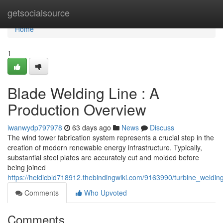
Home
getsocialsource
Home
1
Blade Welding Line : A
Production Overview
iwanwydp797978
63 days ago
News
Discuss
The wind tower fabrication system represents a crucial step in the
creation of modern renewable energy infrastructure. Typically,
substantial steel plates are accurately cut and molded before
being joined
https://heidicbld718912.thebindingwiki.com/9163990/turbine_weldi
Comments
Who Upvoted
Comments