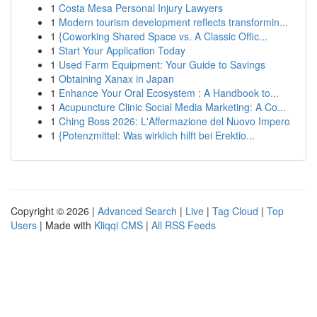
1
Costa Mesa Personal Injury Lawyers
1
Modern tourism development reflects transformin...
1
{Coworking Shared Space vs. A Classic Offic...
1
Start Your Application Today
1
Used Farm Equipment: Your Guide to Savings
1
Obtaining Xanax in Japan
1
Enhance Your Oral Ecosystem : A Handbook to...
1
Acupuncture Clinic Social Media Marketing: A Co...
1
Ching Boss 2026: L'Affermazione del Nuovo Impero
1
{Potenzmittel: Was wirklich hilft bei Erektio...
Copyright © 2026 |
Advanced Search
|
Live
|
Tag Cloud
|
Top
Users
| Made with
Kliqqi CMS
|
All RSS Feeds