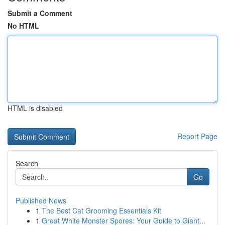
Submit a Comment
No HTML
HTML is disabled
Report Page
Search
Go
Published News
1
The Best Cat Grooming Essentials Kit
1
Great White Monster Spores: Your Guide to Giant...