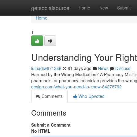
Home
getsocialsource
Home
New
Submit
Home
1
Understanding Your Right
luluadiw671246
61 days ago
News
Discuss
Harmed by the Wrong Medication? A Pharmacy Misfills
pharmacist or pharmacy technician provides the wron
design.com/what-you-need-to-know-84278792
Comments
Who Upvoted
Comments
Submit a Comment
No HTML