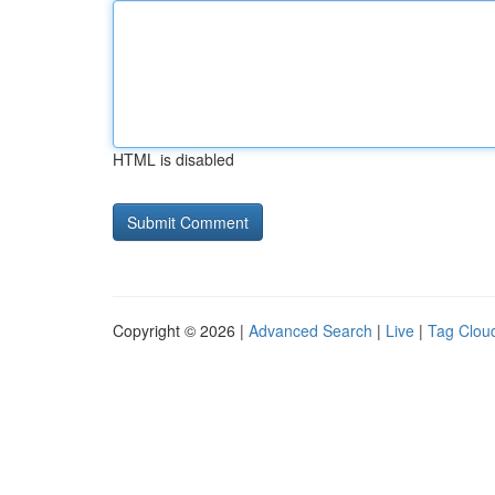
HTML is disabled
Copyright © 2026 |
Advanced Search
|
Live
|
Tag Clou