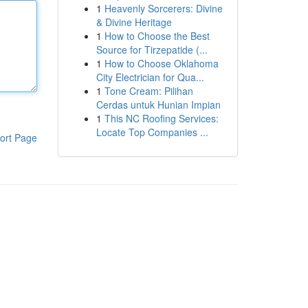
1
Heavenly Sorcerers: Divine
& Divine Heritage
1
How to Choose the Best
Source for Tirzepatide (...
1
How to Choose Oklahoma
City Electrician for Qua...
1
Tone Cream: Pilihan
Cerdas untuk Hunian Impian
1
This NC Roofing Services:
Locate Top Companies ...
ort Page