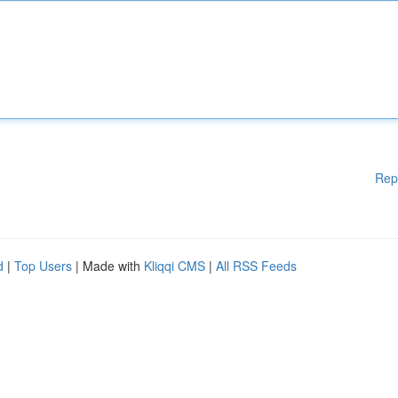
Rep
d
|
Top Users
| Made with
Kliqqi CMS
|
All RSS Feeds