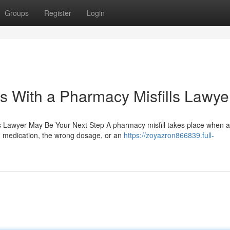
Groups
Register
Login
s With a Pharmacy Misfills Lawye
 Lawyer May Be Your Next Step A pharmacy misfill takes place when a
g medication, the wrong dosage, or an
https://zoyazron866839.full-