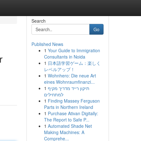
Search
Go
Published News
1
Your Guide to Immigration
r
Consultants in Noida
1
日本語学習ゲーム：楽しく
レベルアップ！
1
Wohnhero: Die neue Art
eines Wohnraumfinanzi...
1
תיקון רייד מדריך מקיף
למתחילים
1
Finding Massey Ferguson
Parts in Northern Ireland
1
Purchase Ativan Digitally:
The Report to Safe P...
1
Automated Shade Net
Making Machines: A
Comprehe...