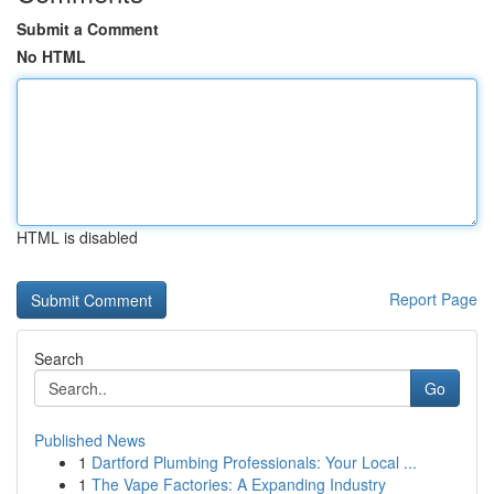
Submit a Comment
No HTML
HTML is disabled
Report Page
Search
Go
Published News
1
Dartford Plumbing Professionals: Your Local ...
1
The Vape Factories: A Expanding Industry