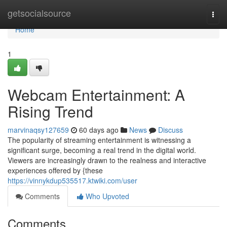
Home
getsocialsource
Togg
navi
Home
1
Webcam Entertainment: A
Rising Trend
marvinaqsy127659
60 days ago
News
Discuss
The popularity of streaming entertainment is witnessing a
significant surge, becoming a real trend in the digital world.
Viewers are increasingly drawn to the realness and interactive
experiences offered by {these
https://vinnykdup535517.ktwiki.com/user
Comments
Who Upvoted
Comments