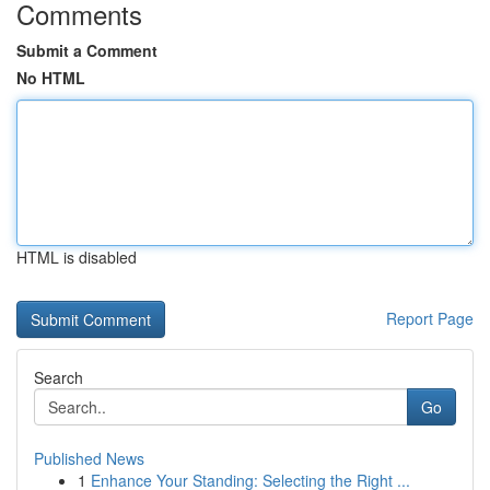
Comments
Submit a Comment
No HTML
HTML is disabled
Report Page
Search
Go
Published News
1
Enhance Your Standing: Selecting the Right ...