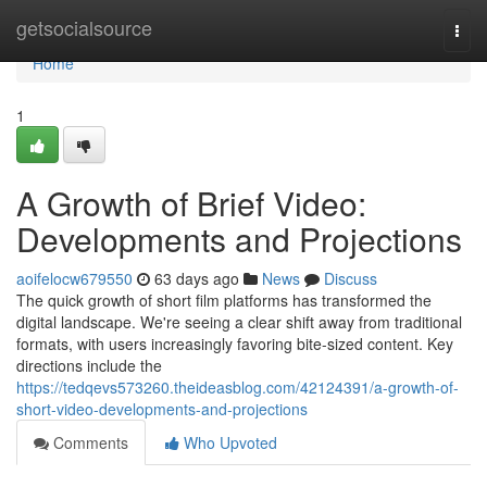
Home
getsocialsource
Togg
navi
Home
1
A Growth of Brief Video:
Developments and Projections
aoifelocw679550
63 days ago
News
Discuss
The quick growth of short film platforms has transformed the
digital landscape. We're seeing a clear shift away from traditional
formats, with users increasingly favoring bite-sized content. Key
directions include the
https://tedqevs573260.theideasblog.com/42124391/a-growth-of-
short-video-developments-and-projections
Comments
Who Upvoted