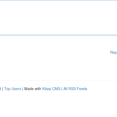
Rep
d
|
Top Users
| Made with
Kliqqi CMS
|
All RSS Feeds