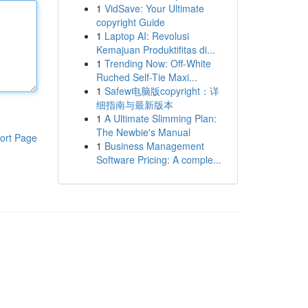
1
VidSave: Your Ultimate
copyright Guide
1
Laptop AI: Revolusi
Kemajuan Produktifitas di...
1
Trending Now: Off-White
Ruched Self-Tie Maxi...
1
Safew电脑版copyright：详
细指南与最新版本
1
A Ultimate Slimming Plan:
The Newbie's Manual
ort Page
1
Business Management
Software Pricing: A comple...