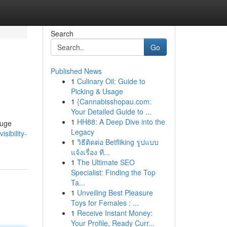
Search
Go
Published News
1
Culinary Oil: Guide to
Picking & Usage
1
{Cannabisshopau.com:
Your Detailed Guide to ...
1
HH88: A Deep Dive into the
huge
Legacy
sibility-
1
วิธีติดต่อ Betfliking รูปแบบ
แจ้งเรื่อง ที...
1
The Ultimate SEO
Specialist: Finding the Top
Ta...
1
Unveiling Best Pleasure
Toys for Females : ...
1
Receive Instant Money:
Your Profile, Ready Curr...