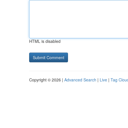
HTML is disabled
Copyright © 2026 |
Advanced Search
|
Live
|
Tag Clou