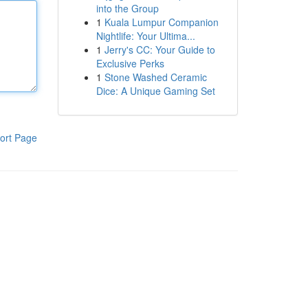
into the Group
1
Kuala Lumpur Companion
Nightlife: Your Ultima...
1
Jerry's CC: Your Guide to
Exclusive Perks
1
Stone Washed Ceramic
Dice: A Unique Gaming Set
ort Page