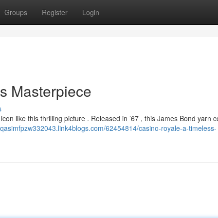
Groups
Register
Login
ss Masterpiece
s
con like this thrilling picture . Released in ’67 , this James Bond yarn 
//qasimfpzw332043.link4blogs.com/62454814/casino-royale-a-timeless-