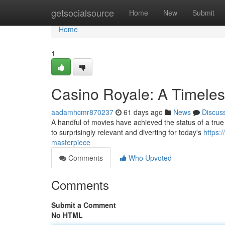
Home
getsocialsource
Home
New
Submit
Home
1
Casino Royale: A Timele
aadamhcmr870237
61 days ago
News
Discus
A handful of movies have achieved the status of a true i
to surprisingly relevant and diverting for today's
https:
masterpiece
Comments
Who Upvoted
Comments
Submit a Comment
No HTML