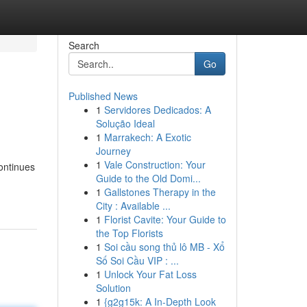
Search
Go
Published News
1
Servidores Dedicados: A
Solução Ideal
1
Marrakech: A Exotic
Journey
1
Vale Construction: Your
continues
Guide to the Old Domi...
1
Gallstones Therapy in the
City : Available ...
1
Florist Cavite: Your Guide to
the Top Florists
1
Soi cầu song thủ lô MB - Xổ
Số Soi Cầu VIP : ...
1
Unlock Your Fat Loss
Solution
1
{g2g15k: A In-Depth Look