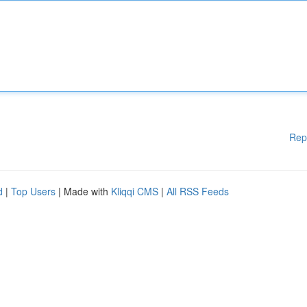
Rep
d
|
Top Users
| Made with
Kliqqi CMS
|
All RSS Feeds