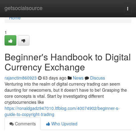
Home
getsocialsource
Togg
navi
Home
1
Beginner's Handbook to Digital
Currency Exchange
rajanctim860923
63 days ago
News
Discuss
Venturing into the realm of digital currency trading can seem
daunting for newcomers, but it doesn't have to be! Grasping the
core concepts is vital. Start by investigating different
cryptocurrencies like
https://ronaldgadz947010.ltfblog.com/40074902/beginner-s-
guide-to-copyright-trading
Comments
Who Upvoted