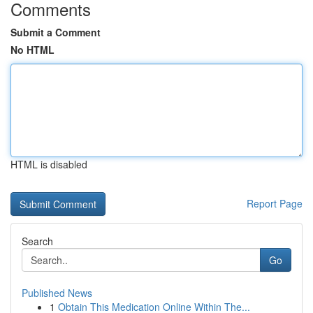
Comments
Submit a Comment
No HTML
HTML is disabled
Report Page
Search
Go
Published News
1
Obtain This Medication Online Within The...