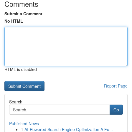
Comments
Submit a Comment
No HTML
HTML is disabled
Report Page
Search
Go
Published News
1
AI-Powered Search Engine Optimization A Fu...