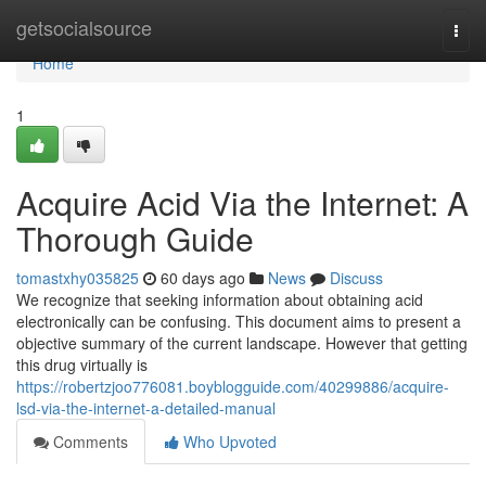
Home
getsocialsource
Togg
navi
Home
1
Acquire Acid Via the Internet: A
Thorough Guide
tomastxhy035825
60 days ago
News
Discuss
We recognize that seeking information about obtaining acid
electronically can be confusing. This document aims to present a
objective summary of the current landscape. However that getting
this drug virtually is
https://robertzjoo776081.boyblogguide.com/40299886/acquire-
lsd-via-the-internet-a-detailed-manual
Comments
Who Upvoted