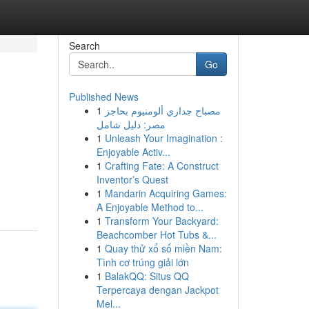
Search
Go
Published News
1
مصباح جداري ألومنيوم بحاجز
مصر: دليل شامل
1
Unleash Your Imagination :
Enjoyable Activ...
1
Crafting Fate: A Construct
Inventor’s Quest
1
Mandarin Acquiring Games:
A Enjoyable Method to...
1
Transform Your Backyard:
Beachcomber Hot Tubs &...
1
Quay thử xổ số miền Nam:
Tình cơ trúng giải lớn
1
BalakQQ: Situs QQ
Terpercaya dengan Jackpot
Mel...