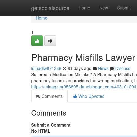
Home
getsocialsource
Home
New
Submit
Home
1
Pharmacy Misfills Lawyer
luluadiw671246
61 days ago
News
Discuss
Suffered a Medication Mistake? A Pharmacy Misfills L
pharmacy technician provides the wrong medication, th
https://minagzmr956805.daneblogger.com/40310129/ho
Comments
Who Upvoted
Comments
Submit a Comment
No HTML