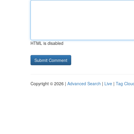
HTML is disabled
Copyright © 2026 |
Advanced Search
|
Live
|
Tag Clou