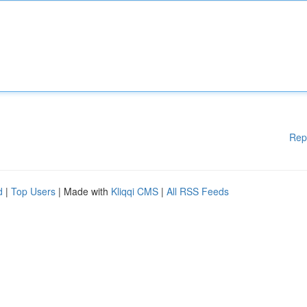
Rep
d
|
Top Users
| Made with
Kliqqi CMS
|
All RSS Feeds