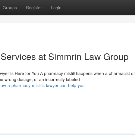
Groups
Register
Login
 Services at Simmrin Law Group
awyer Is Here for You A pharmacy misfill happens when a pharmacist or
e wrong dosage, or an incorrectly labeled
w-a-pharmacy-misfills-lawyer-can-help-you