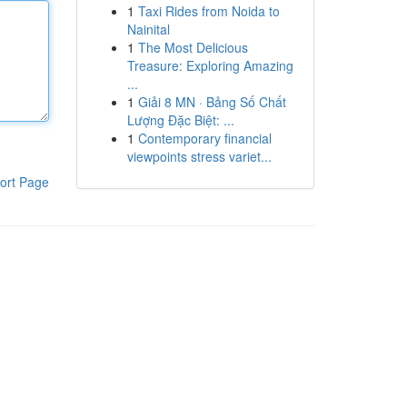
1
Taxi Rides from Noida to
Nainital
1
The Most Delicious
Treasure: Exploring Amazing
...
1
Giải 8 MN · Bảng Số Chất
Lượng Đặc Biệt: ...
1
Contemporary financial
viewpoints stress variet...
ort Page