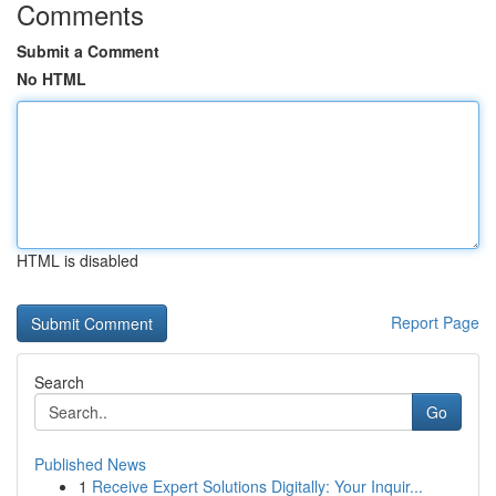
Comments
Submit a Comment
No HTML
HTML is disabled
Report Page
Search
Go
Published News
1
Receive Expert Solutions Digitally: Your Inquir...