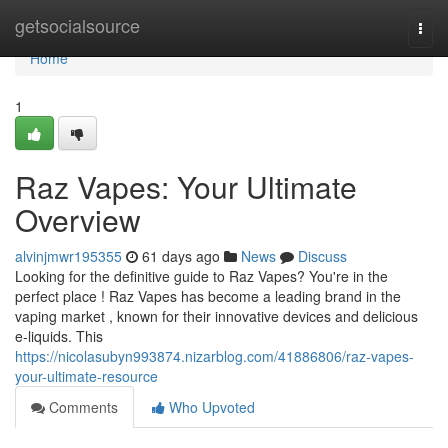
Home
getsocialsource
Togg
navi
Home
1
Raz Vapes: Your Ultimate
Overview
alvinjmwr195355
61 days ago
News
Discuss
Looking for the definitive guide to Raz Vapes? You're in the
perfect place ! Raz Vapes has become a leading brand in the
vaping market , known for their innovative devices and delicious
e-liquids. This
https://nicolasubyn993874.nizarblog.com/41886806/raz-vapes-
your-ultimate-resource
Comments
Who Upvoted