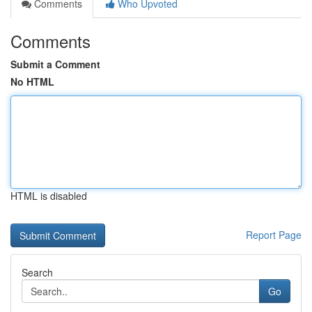
Comments
Who Upvoted
Comments
Submit a Comment
No HTML
HTML is disabled
Report Page
Search
Go