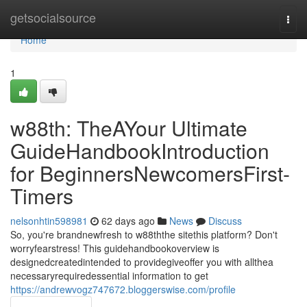
Home
getsocialsource
Togg
navi
Home
1
w88th: TheAYour Ultimate
GuideHandbookIntroduction
for BeginnersNewcomersFirst-
Timers
nelsonhtin598981
62 days ago
News
Discuss
So, you're brandnewfresh to w88ththe sitethis platform? Don't
worryfearstress! This guidehandbookoverview is
designedcreatedintended to providegiveoffer you with allthea
necessaryrequiredessential information to get
https://andrewvogz747672.bloggerswise.com/profile