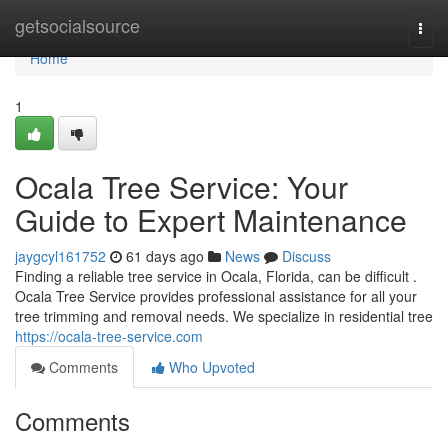
Home
getsocialsource
Togg
navi
Home
1
Ocala Tree Service: Your
Guide to Expert Maintenance
jaygcyl161752
61 days ago
News
Discuss
Finding a reliable tree service in Ocala, Florida, can be difficult .
Ocala Tree Service provides professional assistance for all your
tree trimming and removal needs. We specialize in residential tree
https://ocala-tree-service.com
Comments
Who Upvoted
Comments