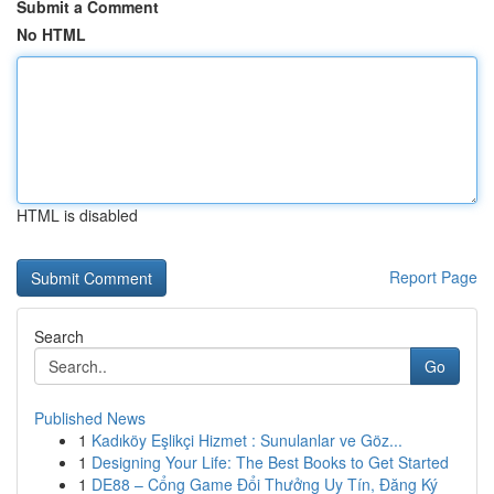
Submit a Comment
No HTML
HTML is disabled
Report Page
Search
Go
Published News
1
Kadıköy Eşlikçi Hizmet : Sunulanlar ve Göz...
1
Designing Your Life: The Best Books to Get Started
1
DE88 – Cổng Game Đổi Thưởng Uy Tín, Đăng Ký