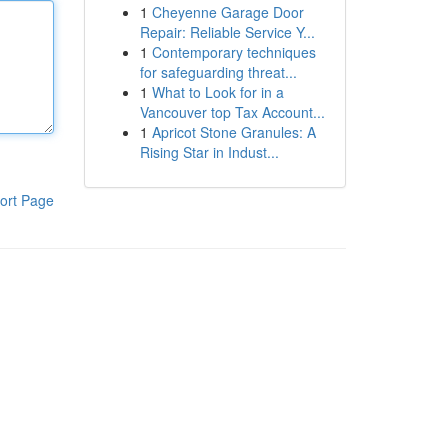
1
Cheyenne Garage Door
Repair: Reliable Service Y...
1
Contemporary techniques
for safeguarding threat...
1
What to Look for in a
Vancouver top Tax Account...
1
Apricot Stone Granules: A
Rising Star in Indust...
ort Page