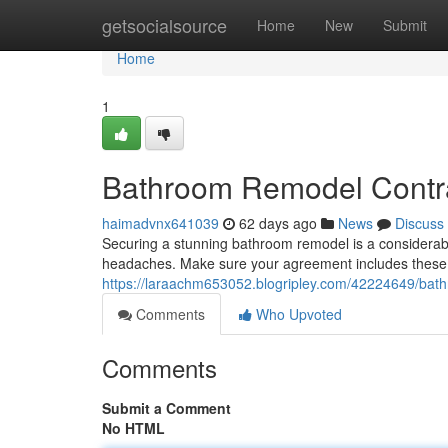
Home
getsocialsource
Home
New
Submit
Home
1
Bathroom Remodel Contra
haimadvnx641039
62 days ago
News
Discuss
Securing a stunning bathroom remodel is a considerab
headaches. Make sure your agreement includes these s
https://laraachm653052.blogripley.com/42224649/bat
Comments
Who Upvoted
Comments
Submit a Comment
No HTML