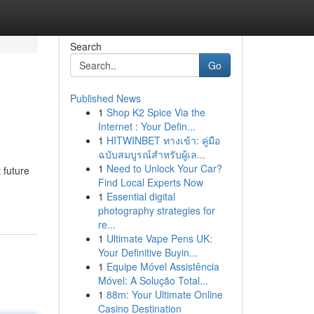
Search
Go
Published News
1
Shop K2 Spice Via the
Internet : Your Defin...
1
HITWINBET ทางเข้า: คู่มือ
ฉบับสมบูรณ์สำหรับผู้เล...
1
Need to Unlock Your Car?
 future
Find Local Experts Now
1
Essential digital
photography strategies for
re...
1
Ultimate Vape Pens UK:
Your Definitive Buyin...
1
Equipe Móvel Assistência
Móvel: A Solução Total...
1
88m: Your Ultimate Online
Casino Destination