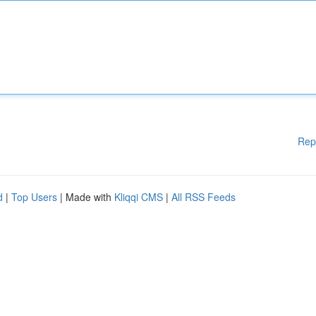
Rep
d
|
Top Users
| Made with
Kliqqi CMS
|
All RSS Feeds