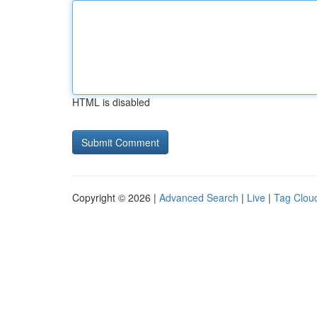
HTML is disabled
Copyright © 2026 |
Advanced Search
|
Live
|
Tag Clou