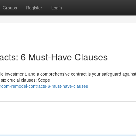
Groups
Register
Login
cts: 6 Must-Have Clauses
le investment, and a comprehensive contract is your safeguard against
ix crucial clauses: Scope
hroom-remodel-contracts-6-must-have-clauses