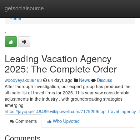
Home
getsocialsource
Home
1
Leading Vacation Agency
2025: The Complete Order
woodyeyak036463
64 days ago
News
Discuss
After thorough investigation, our expert group has produced the
ultimate list of travel firms for 2025. This year saw considerable
adjustments in the industry , with groundbreaking strategies
emerging
https://jayopqe148489.wikipowell.com/7179209/top_travel_agency_2
Comments
Who Upvoted
Comments