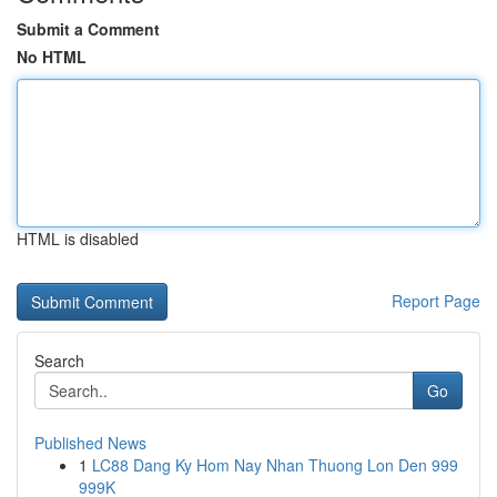
Submit a Comment
No HTML
HTML is disabled
Report Page
Search
Go
Published News
1
LC88 Dang Ky Hom Nay Nhan Thuong Lon Den 999
999K