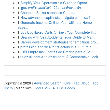
1
Simplify Your Operation : A Guide to Opera...
1
lg96 คาสิโนออนไลน์: รีวิวและคำแนะนำ
1
Cheapest Stoker's tobacco Canada
1
How advanced capitalists navigate complex finan...
1
Generate Income Online: Your Ultimate Home-
Base...
1
Buy BudNaked Carts Online : Your Complete H...
1
Dealing with Sea Accidents: Your Guide to Marit...
1
Career development strategies for ambitious pro...
1
profession and wealth trajectory in ai Future e...
1
{BPI Empresas: Ofertas de Crédito para o Seu...
1
99ez.uk.com & 99ez.cn.com: A Comparative Look
Copyright © 2026 |
Advanced Search
|
Live
|
Tag Cloud
|
Top
Users
| Made with
Kliqqi CMS
|
All RSS Feeds