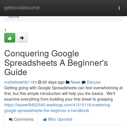
Home
getsocialsource
Togg
navi
Home
1
Conquering Google
Spreadsheets A Beginner's
Guide
mattiekswt061183
60 days ago
News
Discuss
Getting going with Google Spreadsheets can feel overwhelming at
first, but this simple introduction will help you the basics . We'll
examine everything from building your first sheet to grasping
https://tayawrfb822540.wssblogs.com/41515116/mastering-
google-spreadsheets-the-beginner-s-handbook
Comments
Who Upvoted