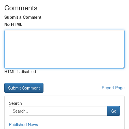
Comments
Submit a Comment
No HTML
HTML is disabled
Report Page
Search
Go
Published News