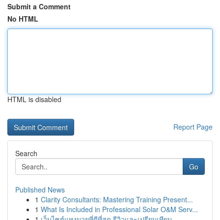
Submit a Comment
No HTML
HTML is disabled
Report Page
Search
Go
Published News
1
Clarity Consultants: Mastering Training Present...
1
What Is Included in Professional Solar O&M Serv...
1
เว็บไซต์แทงมวยที่ดีที่สุด รีวิวและเปรียบเทียบ...