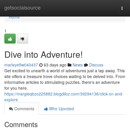
Home
getsocialsource
Togg
navi
Home
1
Dive into Adventure!
marleyeflw040437
63 days ago
News
Discuss
Get excited to unearth a world of adventures just a tap away. This
site offers a treasure trove choices waiting to be delved into. From
informative articles to stimulating puzzles, there's an adventure
for you here.
https://margieqbzo225882.blogdiloz.com/39294136/click-on-and-
explore
Comments
Who Upvoted
Comments