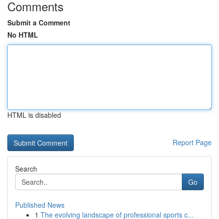
Comments
Submit a Comment
No HTML
HTML is disabled
Report Page
Search
Go
Published News
1
The evolving landscape of professional sports c...