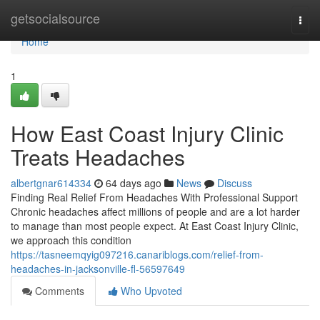
Home
getsocialsource
Togg
navi
Home
1
How East Coast Injury Clinic
Treats Headaches
albertgnar614334
64 days ago
News
Discuss
Finding Real Relief From Headaches With Professional Support
Chronic headaches affect millions of people and are a lot harder
to manage than most people expect. At East Coast Injury Clinic,
we approach this condition
https://tasneemqyig097216.canariblogs.com/relief-from-
headaches-in-jacksonville-fl-56597649
Comments
Who Upvoted