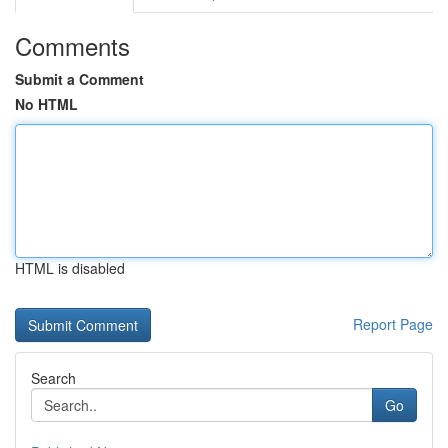
Comments
Submit a Comment
No HTML
HTML is disabled
Report Page
Search
Go