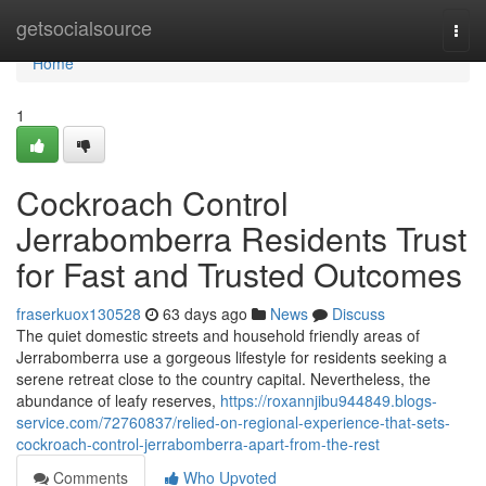
Home
getsocialsource
Togg
navi
Home
1
Cockroach Control
Jerrabomberra Residents Trust
for Fast and Trusted Outcomes
fraserkuox130528
63 days ago
News
Discuss
The quiet domestic streets and household friendly areas of
Jerrabomberra use a gorgeous lifestyle for residents seeking a
serene retreat close to the country capital. Nevertheless, the
abundance of leafy reserves,
https://roxannjibu944849.blogs-
service.com/72760837/relied-on-regional-experience-that-sets-
cockroach-control-jerrabomberra-apart-from-the-rest
Comments
Who Upvoted