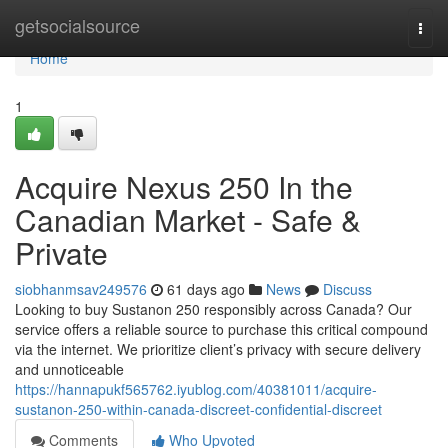
Home
getsocialsource
Togg
navi
Home
1
Acquire Nexus 250 In the
Canadian Market - Safe &
Private
siobhanmsav249576
61 days ago
News
Discuss
Looking to buy Sustanon 250 responsibly across Canada? Our
service offers a reliable source to purchase this critical compound
via the internet. We prioritize client’s privacy with secure delivery
and unnoticeable
https://hannapukf565762.iyublog.com/40381011/acquire-
sustanon-250-within-canada-discreet-confidential-discreet
Comments
Who Upvoted