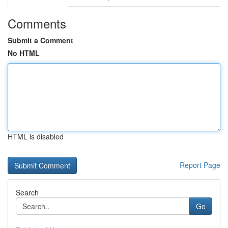
Comments
Submit a Comment
No HTML
HTML is disabled
Report Page
Search
Go