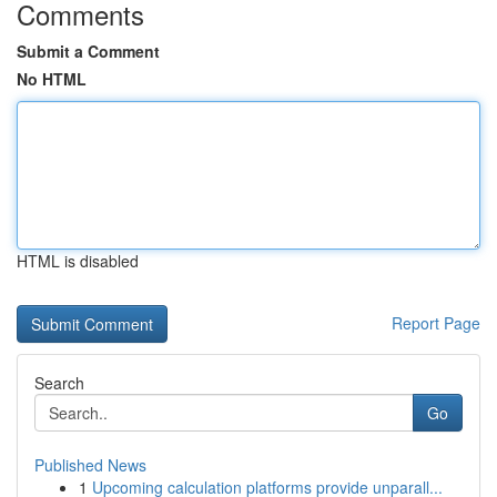
Comments
Submit a Comment
No HTML
HTML is disabled
Report Page
Search
Go
Published News
1
Upcoming calculation platforms provide unparall...