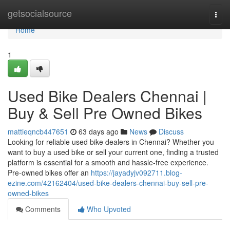
Home
getsocialsource
Togg
navi
Home
1
Used Bike Dealers Chennai |
Buy & Sell Pre Owned Bikes
mattieqncb447651
63 days ago
News
Discuss
Looking for reliable used bike dealers in Chennai? Whether you
want to buy a used bike or sell your current one, finding a trusted
platform is essential for a smooth and hassle-free experience.
Pre-owned bikes offer an
https://jayadyjv092711.blog-
ezine.com/42162404/used-bike-dealers-chennai-buy-sell-pre-
owned-bikes
Comments
Who Upvoted