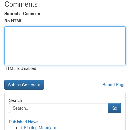
Comments
Submit a Comment
No HTML
HTML is disabled
Report Page
Search
Go
Published News
1
Finding Mounjaro