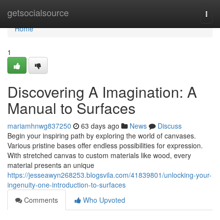
Home
getsocialsource
Togg
navi
Home
1
Discovering A Imagination: A
Manual to Surfaces
mariamhnwg837250
63 days ago
News
Discuss
Begin your inspiring path by exploring the world of canvases.
Various pristine bases offer endless possibilities for expression.
With stretched canvas to custom materials like wood, every
material presents an unique
https://jesseawyn268253.blogsvila.com/41839801/unlocking-your-
ingenuity-one-introduction-to-surfaces
Comments
Who Upvoted