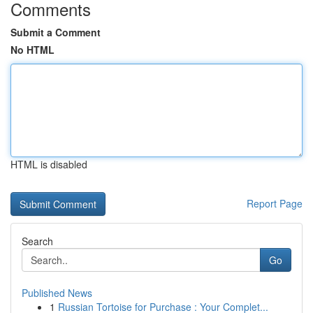
Comments
Submit a Comment
No HTML
HTML is disabled
Report Page
Search
Go
Published News
1
Russian Tortoise for Purchase : Your Complet...