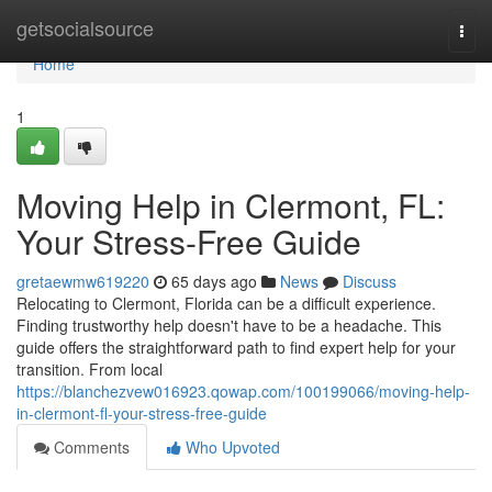
Home
getsocialsource
Togg
navi
Home
1
Moving Help in Clermont, FL:
Your Stress-Free Guide
gretaewmw619220
65 days ago
News
Discuss
Relocating to Clermont, Florida can be a difficult experience.
Finding trustworthy help doesn't have to be a headache. This
guide offers the straightforward path to find expert help for your
transition. From local
https://blanchezvew016923.qowap.com/100199066/moving-help-
in-clermont-fl-your-stress-free-guide
Comments
Who Upvoted